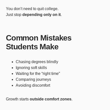
You don’t need to quit college.
Just stop
depending only on it
.
Common Mistakes
Students Make
Chasing degrees blindly
Ignoring soft skills
Waiting for the “right time”
Comparing journeys
Avoiding discomfort
Growth starts
outside comfort zones
.