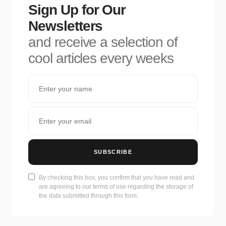
Sign Up for Our
Newsletters
and receive a selection of
cool articles every weeks
SUBSCRIBE
By checking this box, you confirm that you have read and
are agreeing to our terms of use regarding the storage of
the data submitted through this form.