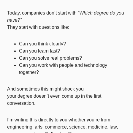
Today, companies don’t start with
“Which degree do you
have?”
They start with questions like:
Can you think clearly?
Can you learn fast?
Can you solve real problems?
Can you work with people and technology
together?
And sometimes this might shock you
your degree doesn’t even come up in the first
conversation.
I’m writing this directly to you whether you’re from
engineering, arts, commerce, science, medicine, law,