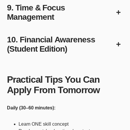
9. Time & Focus
+
Management
10. Financial Awareness
+
(Student Edition)
Practical Tips You Can
Apply From Tomorrow
Daily (30–60 minutes):
Learn ONE skill concept