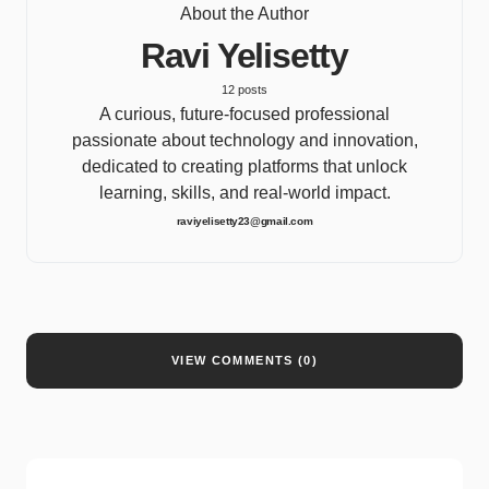
About the Author
Ravi Yelisetty
12 posts
A curious, future-focused professional
passionate about technology and innovation,
dedicated to creating platforms that unlock
learning, skills, and real-world impact.
raviyelisetty23@gmail.com
VIEW COMMENTS (0)