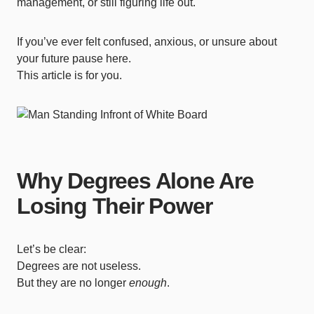
management, or still figuring life out.
If you’ve ever felt confused, anxious, or unsure about
your future pause here.
This article is for you.
Why Degrees Alone Are
Losing Their Power
Let’s be clear:
Degrees are not useless.
But they are no longer
enough
.