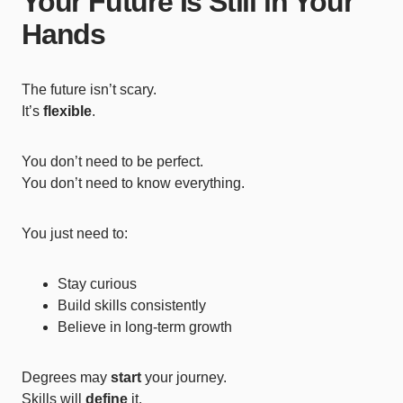
Your Future Is Still in Your
Hands
The future isn’t scary.
It’s
flexible
.
You don’t need to be perfect.
You don’t need to know everything.
You just need to:
Stay curious
Build skills consistently
Believe in long-term growth
Degrees may
start
your journey.
Skills will
define
it.