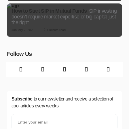
How to Start SIP in Mutual Funds
SIP investing
doesn’t require market expertise or big capital just
the right
January 7, 2026
4 minute read
Follow Us
Subscribe
to our newsletter and receive a selection of
cool articles every weeks