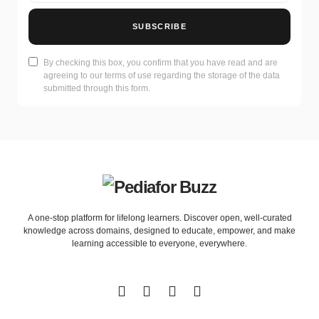
SUBSCRIBE
By checking this box, you confirm that you have read and are
agreeing to our terms of use regarding the storage of the data
submitted through this form.
A one-stop platform for lifelong learners. Discover open, well-curated
knowledge across domains, designed to educate, empower, and make
learning accessible to everyone, everywhere.