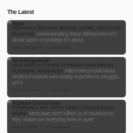
The Latest
Difference Between Startup, MSME, and Small
Business
Understanding these differences isn’t
about labels or prestige it’s about
January 16, 2026
3 minute read
How Andhra Turned a Historic Loss Into an
Economic Advantage
After losing Hyderabad,
Andhra Pradesh was widely expected to struggle,
yet it
January 16, 2026
4 minute read
Important Laws Every Citizen Should Know
(India)
Most laws don’t affect us in courtrooms;
they shape our everyday lives in quiet
January 16, 2026
3 minute read