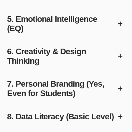
5. Emotional Intelligence
+
(EQ)
6. Creativity & Design
+
Thinking
7. Personal Branding (Yes,
+
Even for Students)
8. Data Literacy (Basic Level)
+