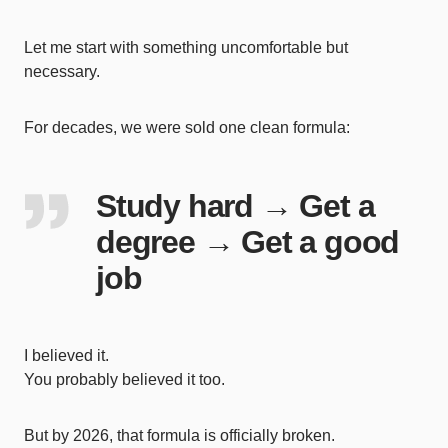
Let me start with something uncomfortable but
necessary.
For decades, we were sold one clean formula:
Study hard → Get a
degree → Get a good
job
I believed it.
You probably believed it too.
But by 2026, that formula is officially broken.