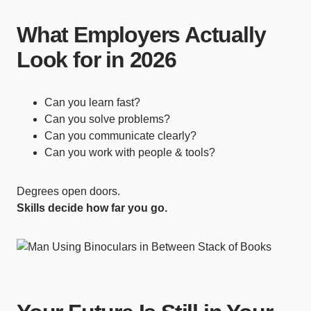
What Employers Actually
Look for in 2026
Can you learn fast?
Can you solve problems?
Can you communicate clearly?
Can you work with people & tools?
Degrees open doors.
Skills decide how far you go.