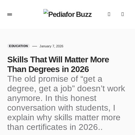
content
EDUCATION
January 7, 2026
Skills That Will Matter More
Than Degrees in 2026
The old promise of “get a
degree, get a job” doesn’t work
anymore. In this honest
conversation with students, I
explain why skills matter more
than certificates in 2026..