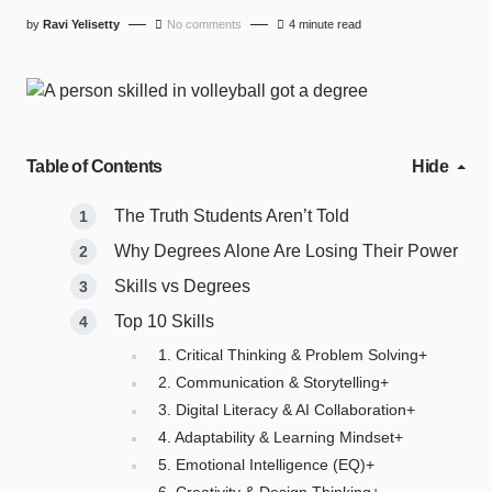
by
Ravi Yelisetty
No comments
4 minute read
Table of Contents
Hide
The Truth Students Aren’t Told
Why Degrees Alone Are Losing Their Power
Skills vs Degrees
Top 10 Skills
1. Critical Thinking & Problem Solving+
2. Communication & Storytelling+
3. Digital Literacy & AI Collaboration+
4. Adaptability & Learning Mindset+
5. Emotional Intelligence (EQ)+
6. Creativity & Design Thinking+