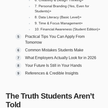
7. Personal Branding (Yes, Even for
Students)+
8. Data Literacy (Basic Level)+
9. Time & Focus Management+
10. Financial Awareness (Student Edition)+
Practical Tips You Can Apply From
Tomorrow
Common Mistakes Students Make
What Employers Actually Look for in 2026
Your Future Is Still in Your Hands
References & Credible Insights
The Truth Students Aren’t
Told