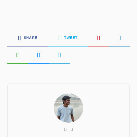
SHARE
TWEET