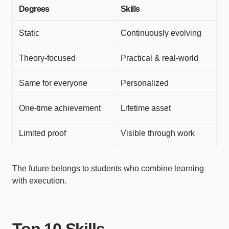
Degrees
Skills
Static
Continuously evolving
Theory-focused
Practical & real-world
Same for everyone
Personalized
One-time achievement
Lifetime asset
Limited proof
Visible through work
The future belongs to students who combine learning
with execution.
Top 10 Skills