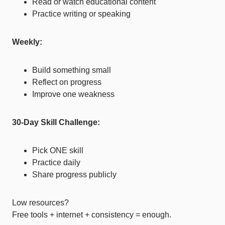
Read or watch educational content
Practice writing or speaking
Weekly:
Build something small
Reflect on progress
Improve one weakness
30-Day Skill Challenge:
Pick ONE skill
Practice daily
Share progress publicly
Low resources?
Free tools + internet + consistency = enough.