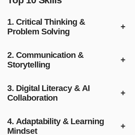
1. Critical Thinking &
+
Problem Solving
2. Communication &
+
Storytelling
3. Digital Literacy & AI
+
Collaboration
4. Adaptability & Learning
+
Mindset