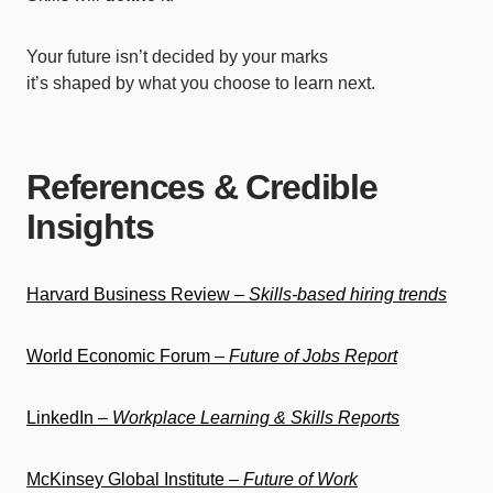
Your future isn’t decided by your marks
it’s shaped by what you choose to learn next.
References & Credible
Insights
Harvard Business Review –
Skills-based hiring trends
World Economic Forum –
Future of Jobs Report
LinkedIn –
Workplace Learning & Skills Reports
McKinsey Global Institute –
Future of Work