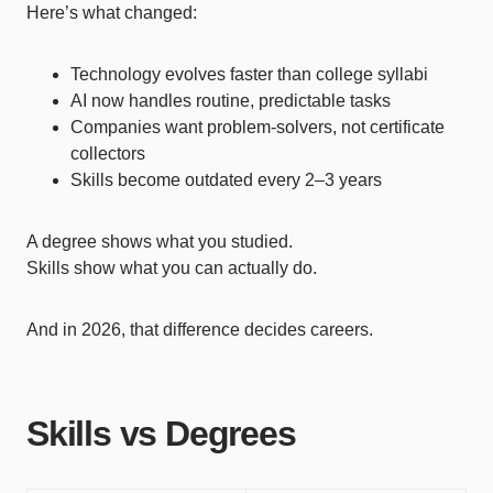
Here’s what changed:
Technology evolves faster than college syllabi
AI now handles routine, predictable tasks
Companies want problem-solvers, not certificate
collectors
Skills become outdated every 2–3 years
A degree shows what you studied.
Skills show what you can actually do.
And in 2026, that difference decides careers.
Skills vs Degrees