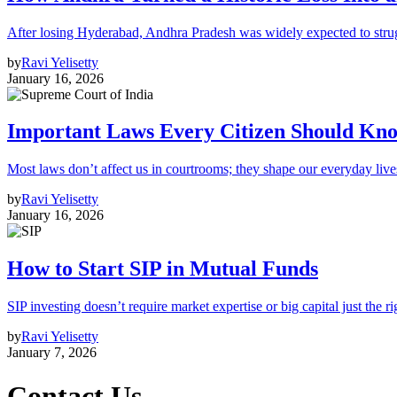
After losing Hyderabad, Andhra Pradesh was widely expected to strugg
by
Ravi Yelisetty
January 16, 2026
Important Laws Every Citizen Should Kno
Most laws don’t affect us in courtrooms; they shape our everyday lives
by
Ravi Yelisetty
January 16, 2026
How to Start SIP in Mutual Funds
SIP investing doesn’t require market expertise or big capital just the ri
by
Ravi Yelisetty
January 7, 2026
Contact Us