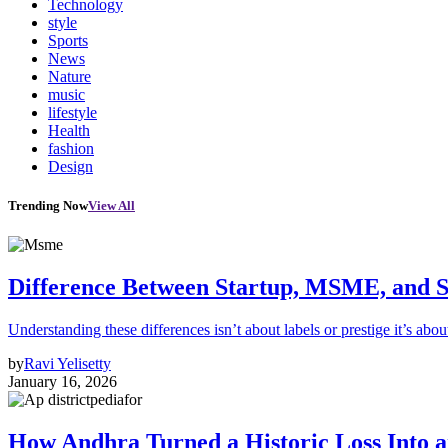
Technology
style
Sports
News
Nature
music
lifestyle
Health
fashion
Design
Trending Now
View All
Difference Between Startup, MSME, and S
Understanding these differences isn’t about labels or prestige it’s abou
by
Ravi Yelisetty
January 16, 2026
How Andhra Turned a Historic Loss Into 