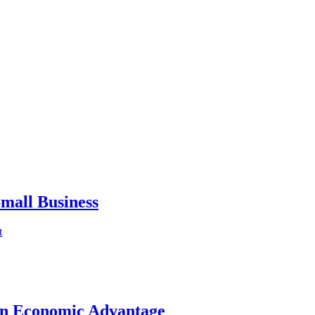
mall Business
t
an Economic Advantage