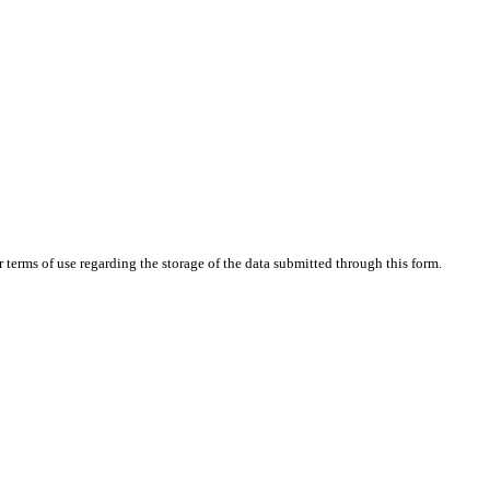
terms of use regarding the storage of the data submitted through this form.