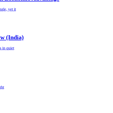
le, yet it
w (India)
 in quiet
ght