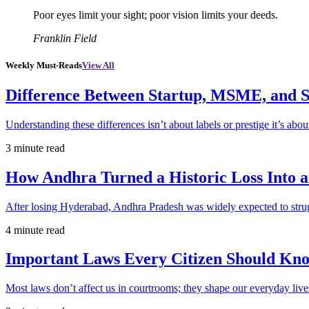
Poor eyes limit your sight; poor vision limits your deeds.
Franklin Field
Weekly Must-Reads
View All
Difference Between Startup, MSME, and S
Understanding these differences isn’t about labels or prestige it’s abou
3 minute read
How Andhra Turned a Historic Loss Into 
After losing Hyderabad, Andhra Pradesh was widely expected to strugg
4 minute read
Important Laws Every Citizen Should Kno
Most laws don’t affect us in courtrooms; they shape our everyday lives