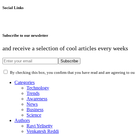
Social Links
Subscribe to our newsletter
and receive a selection of cool articles every weeks
Subscribe
By checking this box, you confirm that you have read and are agreeing to our 
Categories
Technology
Trends
Awareness
News
Business
Science
Authors
Ravi Yelisetty
Venkatesh Reddi