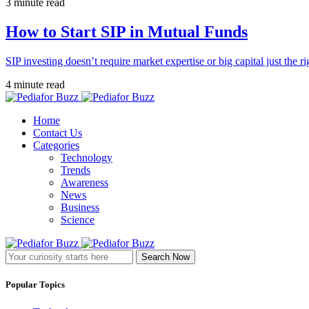
3 minute read
How to Start SIP in Mutual Funds
SIP investing doesn’t require market expertise or big capital just the ri
4 minute read
Home
Contact Us
Categories
Technology
Trends
Awareness
News
Business
Science
Search Now
Popular Topics