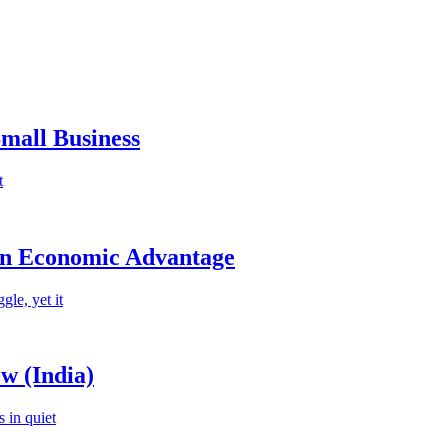
mall Business
t
an Economic Advantage
le, yet it
w (India)
 in quiet