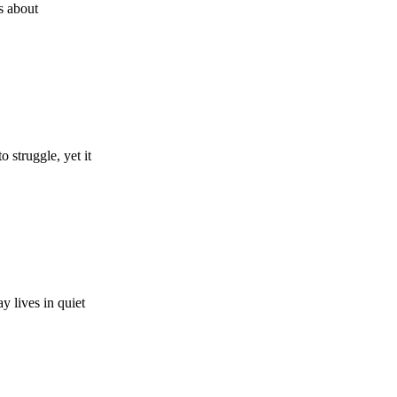
’s about
struggle, yet it
y lives in quiet