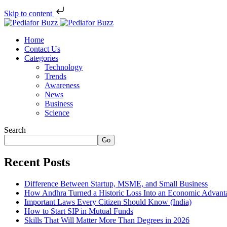
Skip to content
Home
Contact Us
Categories
Technology
Trends
Awareness
News
Business
Science
Search
Go
Recent Posts
Difference Between Startup, MSME, and Small Business
How Andhra Turned a Historic Loss Into an Economic Advant
Important Laws Every Citizen Should Know (India)
How to Start SIP in Mutual Funds
Skills That Will Matter More Than Degrees in 2026