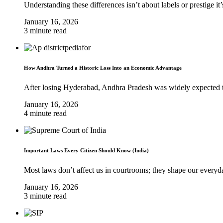
Understanding these differences isn’t about labels or prestige it
January 16, 2026
3 minute read
How Andhra Turned a Historic Loss Into an Economic Advantage
After losing Hyderabad, Andhra Pradesh was widely expected to 
January 16, 2026
4 minute read
Important Laws Every Citizen Should Know (India)
Most laws don’t affect us in courtrooms; they shape our everyda
January 16, 2026
3 minute read