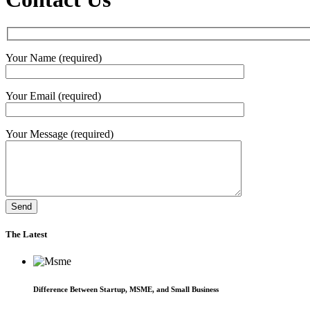
Your Name (required)
Your Email (required)
Your Message (required)
The Latest
Difference Between Startup, MSME, and Small Business