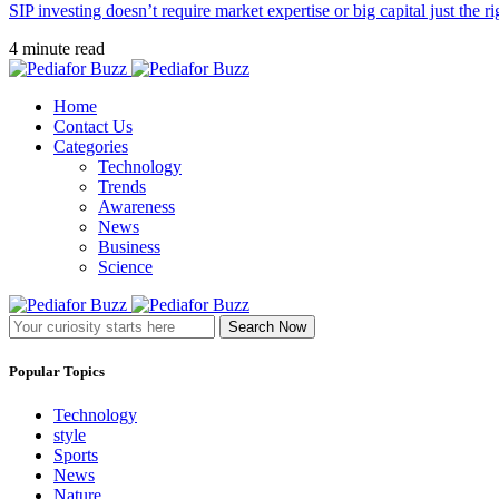
SIP investing doesn’t require market expertise or big capital just the ri
4 minute read
Home
Contact Us
Categories
Technology
Trends
Awareness
News
Business
Science
Search Now
Popular Topics
Technology
style
Sports
News
Nature