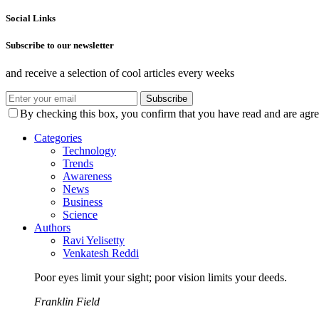
Social Links
Subscribe to our newsletter
and receive a selection of cool articles every weeks
Subscribe
By checking this box, you confirm that you have read and are agree
Categories
Technology
Trends
Awareness
News
Business
Science
Authors
Ravi Yelisetty
Venkatesh Reddi
Poor eyes limit your sight; poor vision limits your deeds.
Franklin Field