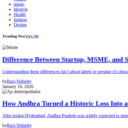
music
lifestyle
Health
fashion
Design
Trending Now
View All
Difference Between Startup, MSME, and S
Understanding these differences isn’t about labels or prestige it’s abou
by
Ravi Yelisetty
January 16, 2026
How Andhra Turned a Historic Loss Into 
After losing Hyderabad, Andhra Pradesh was widely expected to strugg
by
Ravi Yelisetty