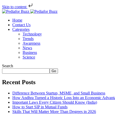
Skip to content
Home
Contact Us
Categories
Technology
Trends
Awareness
News
Business
Science
Search
Go
Recent Posts
Difference Between Startup, MSME, and Small Business
How Andhra Turned a Historic Loss Into an Economic Advant
Important Laws Every Citizen Should Know (India)
How to Start SIP in Mutual Funds
Skills That Will Matter More Than Degrees in 2026