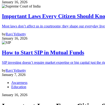
January 16, 2026
Important Laws Every Citizen Should Kno
Most laws don’t affect us in courtrooms; they shape our everyday lives
by
Ravi Yelisetty
January 16, 2026
How to Start SIP in Mutual Funds
SIP investing doesn’t require market expertise or big capital just the ri
by
Ravi Yelisetty
January 7, 2026
Awareness
Education
January 16, 2026