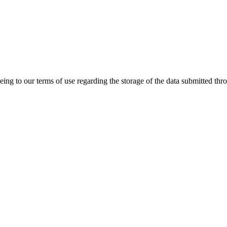
ing to our terms of use regarding the storage of the data submitted thro