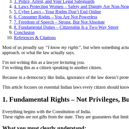
3. Police, Arrest, and Your Legal Safeguards
4. Laws Protecting Women – Safety and Dignity Are Non-Nego
5. Cyber Laws – Your Rights Don’t End Online
6. Consumer Rights – You Are Not Powerless
7. Freedom of Speech – Strong, But Not Absolute
8. Fundamental Duties – Citizenship Is a Two-Way Street
Conclusion
References & Citations
Most of us proudly say
“I know my rights”
, but when something actu
approach, or what the law actually says.
I’m not writing this as a lawyer lecturing you.
I’m writing this as a citizen speaking to another citizen.
Because in a democracy like India, ignorance of the law doesn’t prot
This article focuses on essential Indian laws every citizen should know, 
1. Fundamental Rights – Not Privileges, B
Everything begins with the Constitution of India.
These rights are not gifts from the state. They are guarantees that limi
What you must clearly understand: