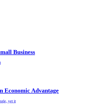
mall Business
t
an Economic Advantage
le, yet it