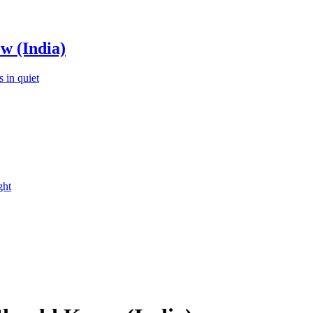
w (India)
 in quiet
ght