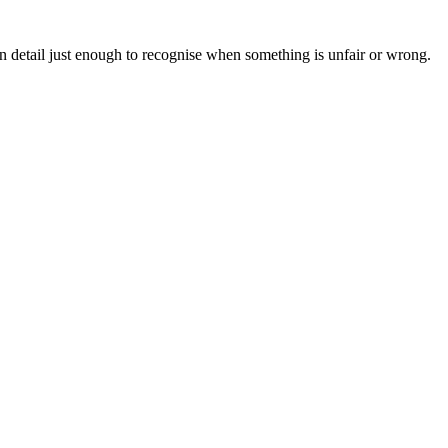
n detail just enough to recognise when something is unfair or wrong.