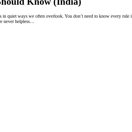
Should Know (India)
s in quiet ways we often overlook. You don’t need to know every rule i
re never helpless…