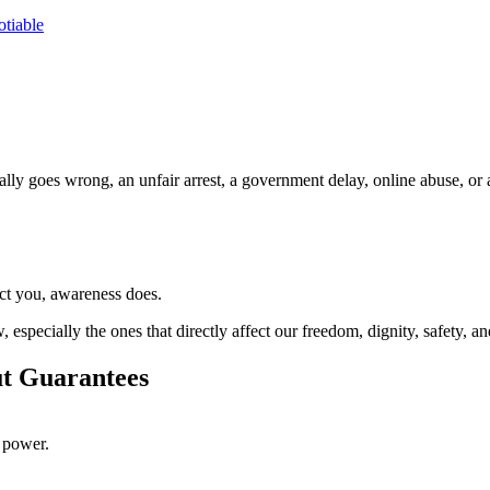
tiable
ally goes wrong, an unfair arrest, a government delay, online abuse, 
ect you, awareness does.
especially the ones that directly affect our freedom, dignity, safety, and
ut Guarantees
t power.