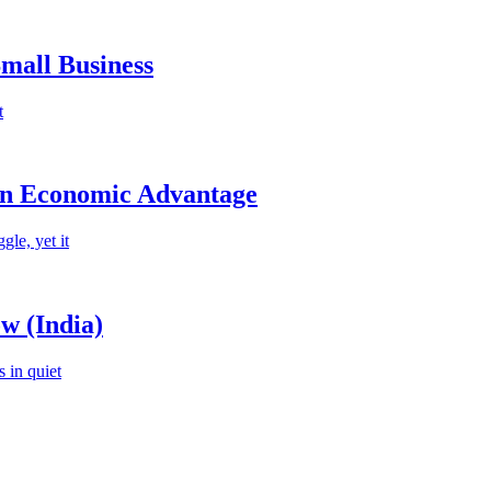
mall Business
t
an Economic Advantage
le, yet it
w (India)
 in quiet