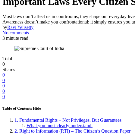
Important Laws Every Citizen 
Most laws don’t affect us in courtrooms; they shape our everyday live
Awareness doesn’t make you confrontational; it simply ensures you a
by
Ravi Yelisetty
No comments
3 minute read
Total
0
Shares
0
0
0
0
0
Table of Contents
Hide
1. Fundamental Rights – Not Privileges, But Guarantees
What you must clearly understand:
2. Right to Information (RTI) – The Citizen’s Question Paper