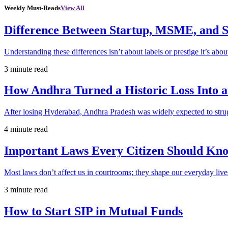
Weekly Must-Reads
View All
Difference Between Startup, MSME, and S
Understanding these differences isn’t about labels or prestige it’s abou
3 minute read
How Andhra Turned a Historic Loss Into 
After losing Hyderabad, Andhra Pradesh was widely expected to strugg
4 minute read
Important Laws Every Citizen Should Kno
Most laws don’t affect us in courtrooms; they shape our everyday lives
3 minute read
How to Start SIP in Mutual Funds