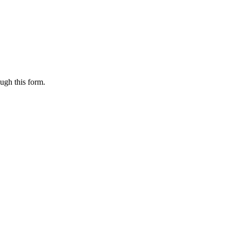
ugh this form.