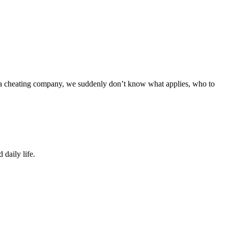
or a cheating company, we suddenly don’t know what applies, who to
 daily life.