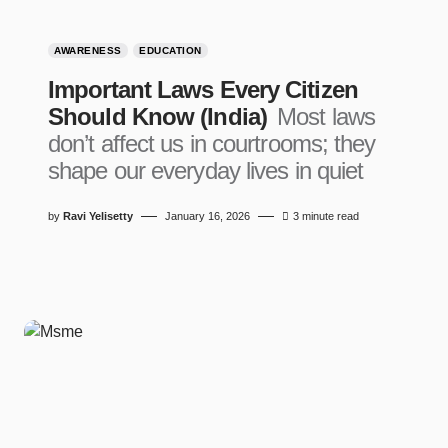
AWARENESS
EDUCATION
Important Laws Every Citizen
Should Know (India)
Most laws
don’t affect us in courtrooms; they
shape our everyday lives in quiet
by
Ravi Yelisetty
January 16, 2026
3 minute read