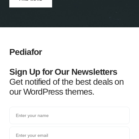
Pediafor
Sign Up for Our Newsletters
Get notified of the best deals on
our WordPress themes.