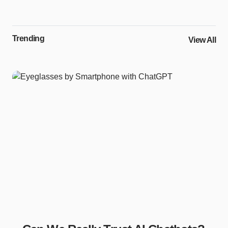
Trending
View All