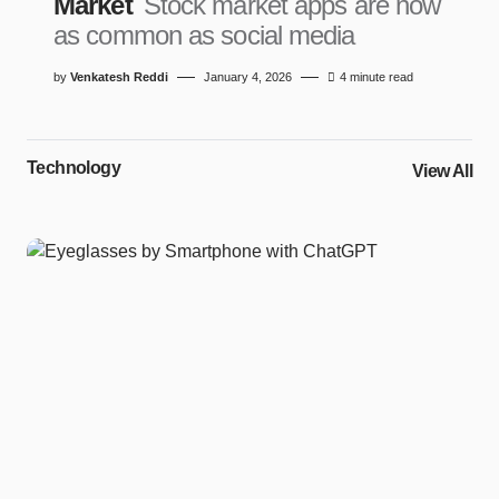
Market
Stock market apps are now
as common as social media
by
Venkatesh Reddi
January 4, 2026
4 minute read
Technology
View All