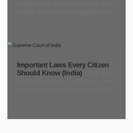
Hyderabad, Andhra Pradesh was
widely expected to struggle, yet it
Important Laws Every Citizen
Should Know (India)
Most laws
don’t affect us in courtrooms; they
shape our everyday lives in quiet