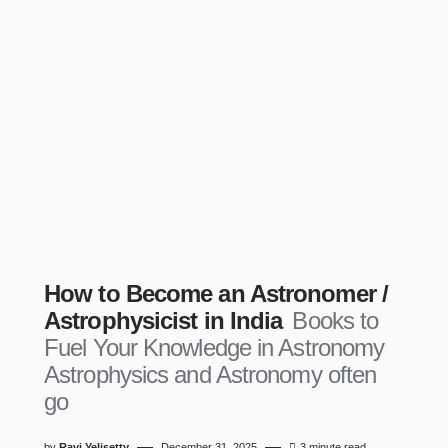
How to Become an Astronomer /
Astrophysicist in India
Books to
Fuel Your Knowledge in Astronomy
Astrophysics and Astronomy often
go
by
Ravi Yelisetty
December 31, 2025
3 minute read