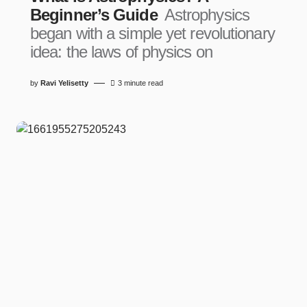
Beginner’s Guide
Astrophysics
began with a simple yet revolutionary
idea: the laws of physics on
by
Ravi Yelisetty
3 minute read