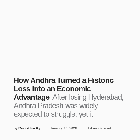
How Andhra Turned a Historic
Loss Into an Economic
Advantage
After losing Hyderabad,
Andhra Pradesh was widely
expected to struggle, yet it
by
Ravi Yelisetty
January 16, 2026
4 minute read