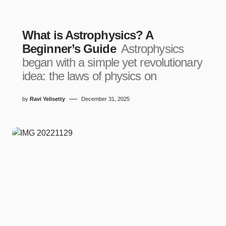
What is Astrophysics? A
Beginner’s Guide
Astrophysics
began with a simple yet revolutionary
idea: the laws of physics on
by
Ravi Yelisetty
December 31, 2025