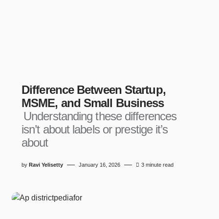
Difference Between Startup,
MSME, and Small Business
Understanding these differences
isn’t about labels or prestige it’s
about
by
Ravi Yelisetty
January 16, 2026
3 minute read