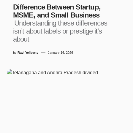
Difference Between Startup,
MSME, and Small Business
Understanding these differences
isn’t about labels or prestige it’s
about
by
Ravi Yelisetty
January 16, 2026