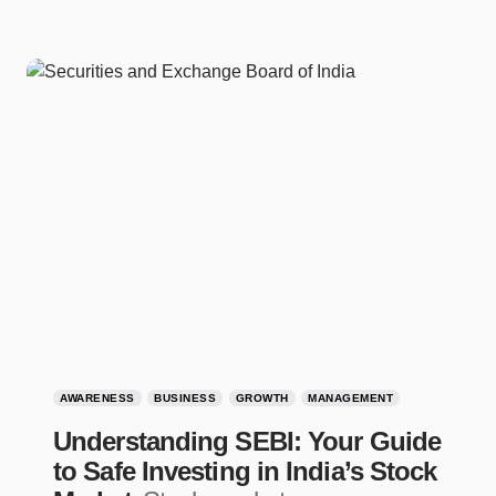
AWARENESS
BUSINESS
GROWTH
MANAGEMENT
Understanding SEBI: Your Guide
to Safe Investing in India’s Stock