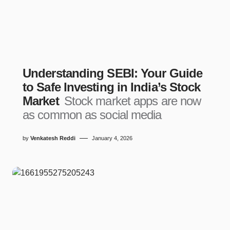
Understanding SEBI: Your Guide
to Safe Investing in India’s Stock
Market
Stock market apps are now
as common as social media
by
Venkatesh Reddi
January 4, 2026