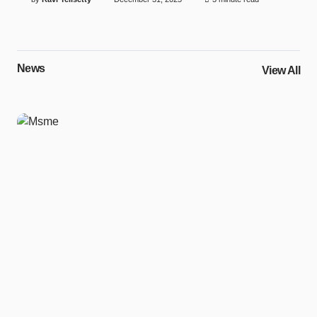
News
View All