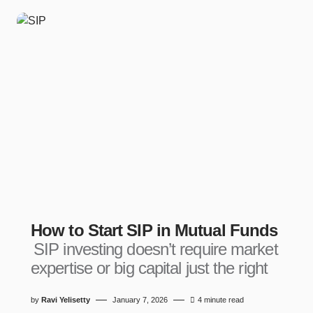
How to Start SIP in Mutual Funds
SIP investing doesn’t require market
expertise or big capital just the right
by
Ravi Yelisetty
January 7, 2026
4 minute read