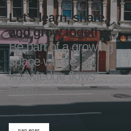
Let’s learn, share,
and grow together.
Be part of a growing
space where
knowledge flows
freely.
Built for learners. Powered by knowledge.
FIND MORE