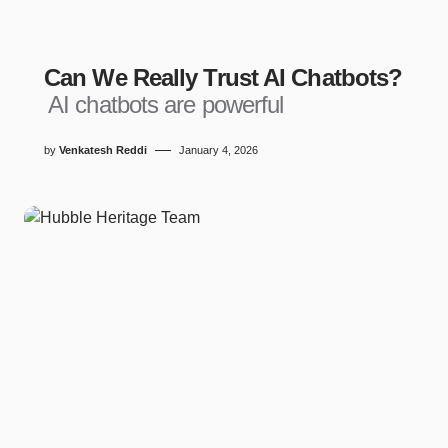
Can We Really Trust AI Chatbots?
AI chatbots are powerful
by
Venkatesh Reddi
January 4, 2026