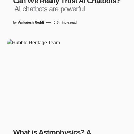
Can We Really Trust AI Chatbots?
AI chatbots are powerful
by
Venkatesh Reddi
3 minute read
What is Astrophysics? A