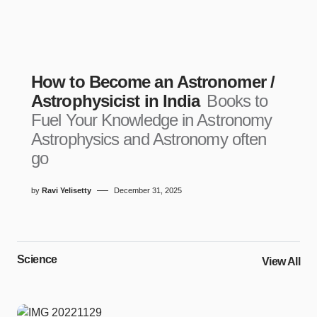
How to Become an Astronomer /
Astrophysicist in India
Books to
Fuel Your Knowledge in Astronomy
Astrophysics and Astronomy often
go
by
Ravi Yelisetty
December 31, 2025
Science
View All