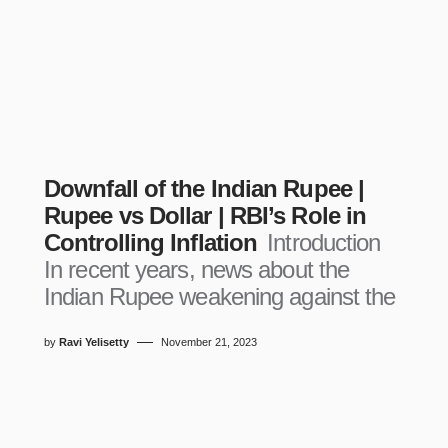
Downfall of the Indian Rupee |
Rupee vs Dollar | RBI’s Role in
Controlling Inflation
Introduction
In recent years, news about the
Indian Rupee weakening against the
by
Ravi Yelisetty
November 21, 2023