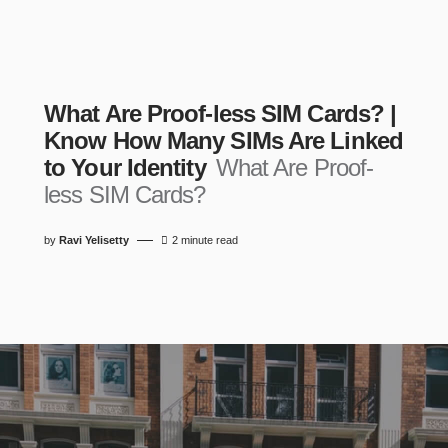
What Are Proof-less SIM Cards? |
Know How Many SIMs Are Linked
to Your Identity
What Are Proof-
less SIM Cards?
by
Ravi Yelisetty
2 minute read