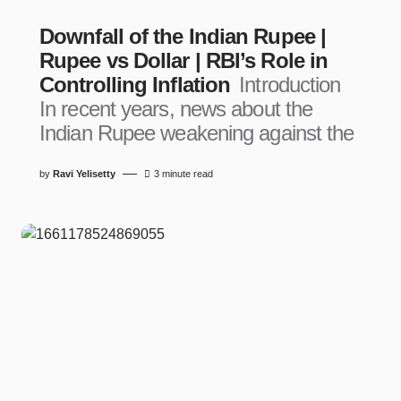
Downfall of the Indian Rupee |
Rupee vs Dollar | RBI’s Role in
Controlling Inflation
Introduction
In recent years, news about the
Indian Rupee weakening against the
by
Ravi Yelisetty
3 minute read