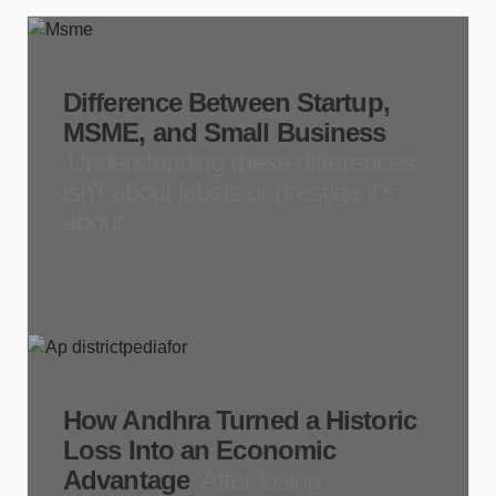
Difference Between Startup,
MSME, and Small Business
Understanding these differences
isn’t about labels or prestige it’s
about
How Andhra Turned a Historic
Loss Into an Economic
Advantage
After losing