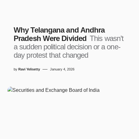
Why Telangana and Andhra
Pradesh Were Divided
This wasn’t
a sudden political decision or a one-
day protest that changed
by
Ravi Yelisetty
January 4, 2026