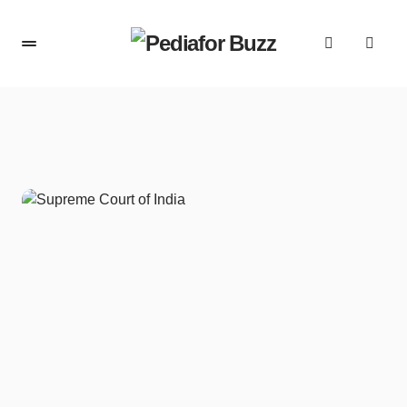
content