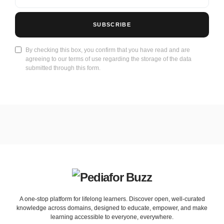
SUBSCRIBE
By checking this box, you confirm that you have read and are
agreeing to our terms of use regarding the storage of the data
submitted through this form.
A one-stop platform for lifelong learners. Discover open, well-curated
knowledge across domains, designed to educate, empower, and make
learning accessible to everyone, everywhere.