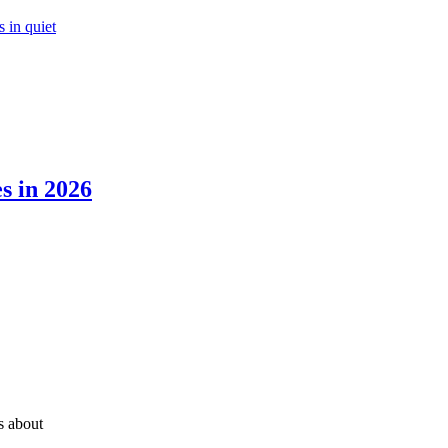
 in quiet
s in 2026
’s about