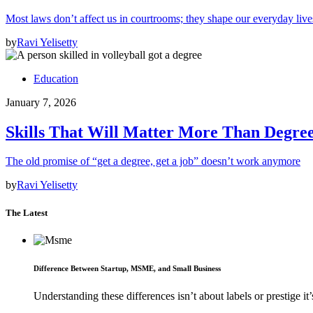
Most laws don’t affect us in courtrooms; they shape our everyday lives
by
Ravi Yelisetty
Education
January 7, 2026
Skills That Will Matter More Than Degree
The old promise of “get a degree, get a job” doesn’t work anymore
by
Ravi Yelisetty
The Latest
Difference Between Startup, MSME, and Small Business
Understanding these differences isn’t about labels or prestige it