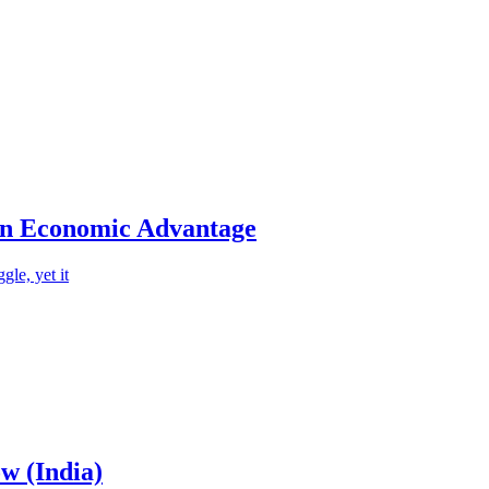
an Economic Advantage
le, yet it
w (India)