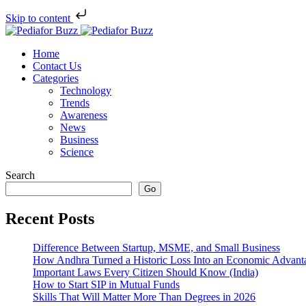
Skip to content
Home
Contact Us
Categories
Technology
Trends
Awareness
News
Business
Science
Search
Go
Recent Posts
Difference Between Startup, MSME, and Small Business
How Andhra Turned a Historic Loss Into an Economic Advant
Important Laws Every Citizen Should Know (India)
How to Start SIP in Mutual Funds
Skills That Will Matter More Than Degrees in 2026