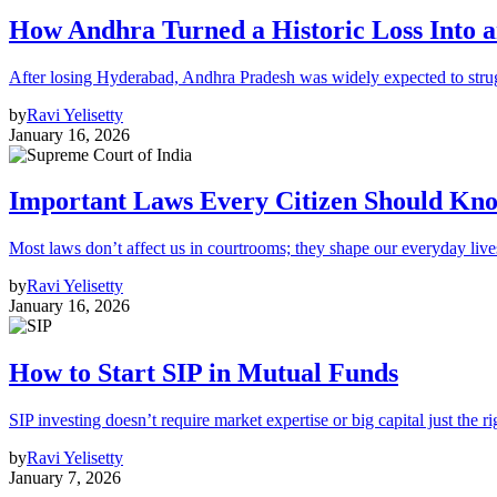
How Andhra Turned a Historic Loss Into 
After losing Hyderabad, Andhra Pradesh was widely expected to strugg
by
Ravi Yelisetty
January 16, 2026
Important Laws Every Citizen Should Kno
Most laws don’t affect us in courtrooms; they shape our everyday lives
by
Ravi Yelisetty
January 16, 2026
How to Start SIP in Mutual Funds
SIP investing doesn’t require market expertise or big capital just the ri
by
Ravi Yelisetty
January 7, 2026