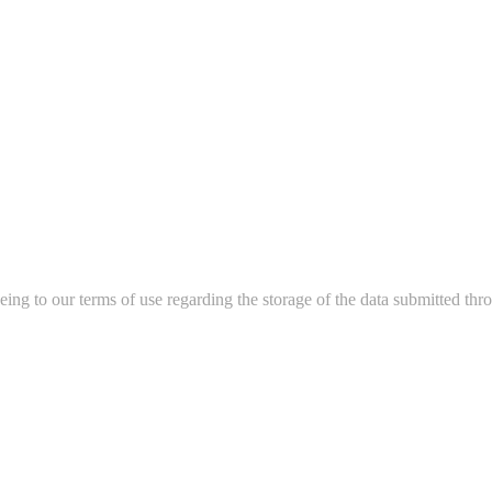
ing to our terms of use regarding the storage of the data submitted thro