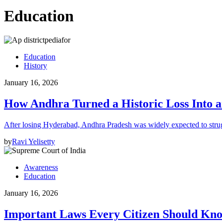
Education
Education
History
January 16, 2026
How Andhra Turned a Historic Loss Into 
After losing Hyderabad, Andhra Pradesh was widely expected to strugg
by
Ravi Yelisetty
Awareness
Education
January 16, 2026
Important Laws Every Citizen Should Kno