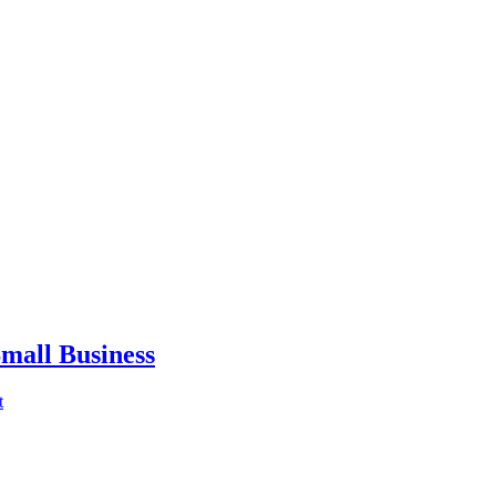
mall Business
t