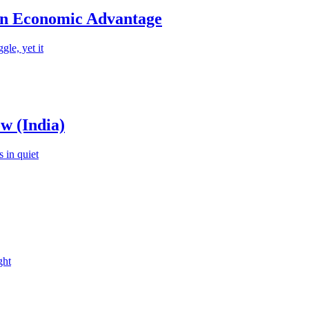
an Economic Advantage
le, yet it
w (India)
 in quiet
ght