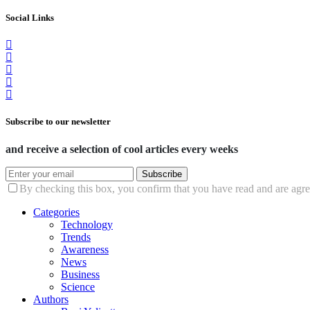
Social Links
Subscribe to our newsletter
and receive a selection of cool articles every weeks
Subscribe
By checking this box, you confirm that you have read and are agree
Categories
Technology
Trends
Awareness
News
Business
Science
Authors