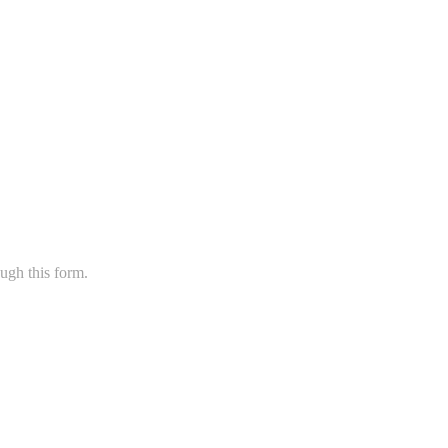
ugh this form.