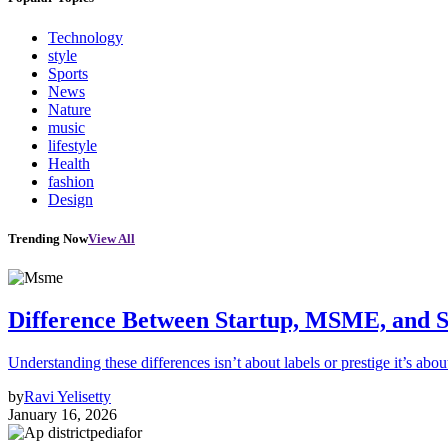
Technology
style
Sports
News
Nature
music
lifestyle
Health
fashion
Design
Trending Now
View All
Difference Between Startup, MSME, and S
Understanding these differences isn’t about labels or prestige it’s abou
by
Ravi Yelisetty
January 16, 2026