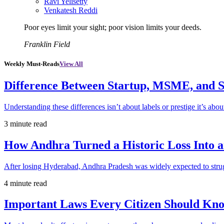
Ravi Yelisetty
Venkatesh Reddi
Poor eyes limit your sight; poor vision limits your deeds.
Franklin Field
Weekly Must-Reads
View All
Difference Between Startup, MSME, and S
Understanding these differences isn’t about labels or prestige it’s abou
3 minute read
How Andhra Turned a Historic Loss Into 
After losing Hyderabad, Andhra Pradesh was widely expected to strugg
4 minute read
Important Laws Every Citizen Should Kno