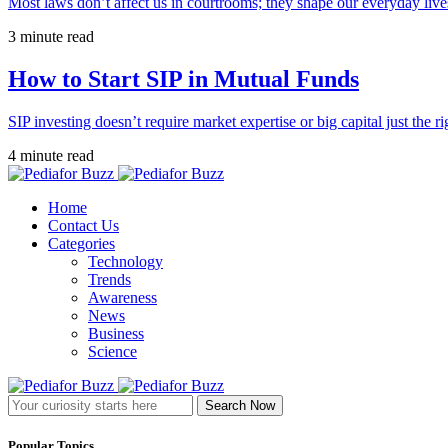
Most laws don’t affect us in courtrooms; they shape our everyday lives
3 minute read
How to Start SIP in Mutual Funds
SIP investing doesn’t require market expertise or big capital just the ri
4 minute read
Home
Contact Us
Categories
Technology
Trends
Awareness
News
Business
Science
Search Now
Popular Topics