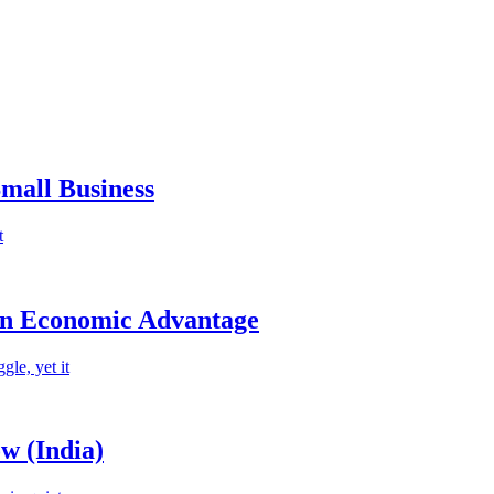
mall Business
t
an Economic Advantage
le, yet it
w (India)