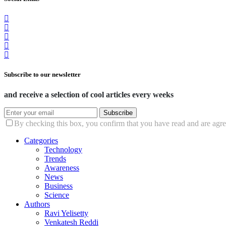
Subscribe to our newsletter
and receive a selection of cool articles every weeks
Subscribe
By checking this box, you confirm that you have read and are agree
Categories
Technology
Trends
Awareness
News
Business
Science
Authors
Ravi Yelisetty
Venkatesh Reddi