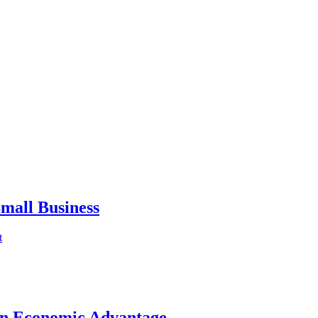
mall Business
t
an Economic Advantage