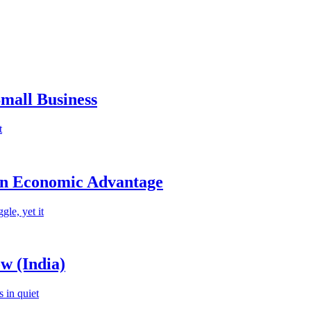
mall Business
t
an Economic Advantage
le, yet it
w (India)
 in quiet