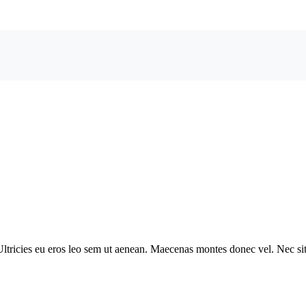
ltricies eu eros leo sem ut aenean. Maecenas montes donec vel. Nec sit