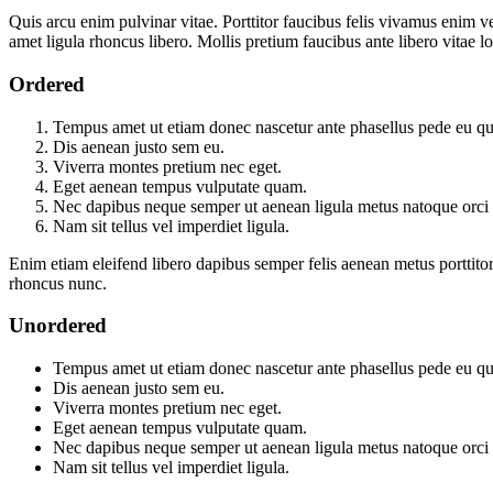
Quis arcu enim pulvinar vitae. Porttitor faucibus felis vivamus enim 
amet ligula rhoncus libero. Mollis pretium faucibus ante libero vita
Ordered
Tempus amet ut etiam donec nascetur ante phasellus pede eu qu
Dis aenean justo sem eu.
Viverra montes pretium nec eget.
Eget aenean tempus vulputate quam.
Nec dapibus neque semper ut aenean ligula metus natoque orci n
Nam sit tellus vel imperdiet ligula.
Enim etiam eleifend libero dapibus semper felis aenean metus portti
rhoncus nunc.
Unordered
Tempus amet ut etiam donec nascetur ante phasellus pede eu qu
Dis aenean justo sem eu.
Viverra montes pretium nec eget.
Eget aenean tempus vulputate quam.
Nec dapibus neque semper ut aenean ligula metus natoque orci n
Nam sit tellus vel imperdiet ligula.