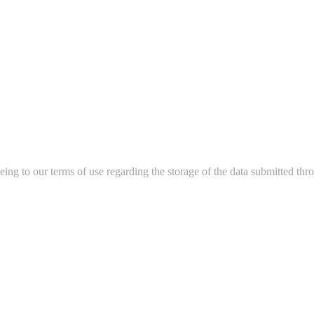
ing to our terms of use regarding the storage of the data submitted thro