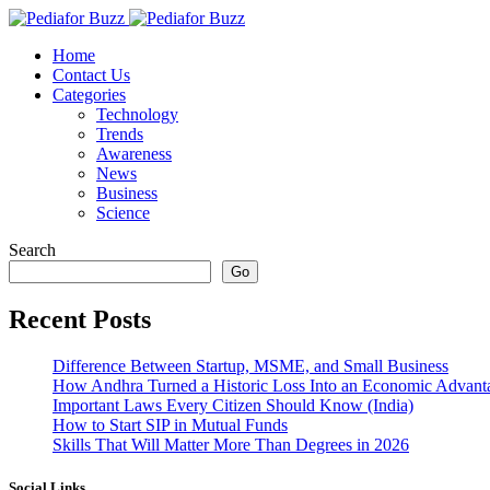
content
Home
Contact Us
Categories
Technology
Trends
Awareness
News
Business
Science
Search
Go
Recent Posts
Difference Between Startup, MSME, and Small Business
How Andhra Turned a Historic Loss Into an Economic Advant
Important Laws Every Citizen Should Know (India)
How to Start SIP in Mutual Funds
Skills That Will Matter More Than Degrees in 2026
Social Links