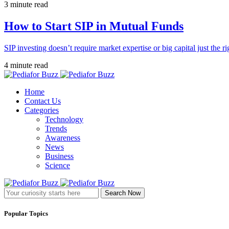
3 minute read
How to Start SIP in Mutual Funds
SIP investing doesn’t require market expertise or big capital just the ri
4 minute read
Home
Contact Us
Categories
Technology
Trends
Awareness
News
Business
Science
Search Now
Popular Topics