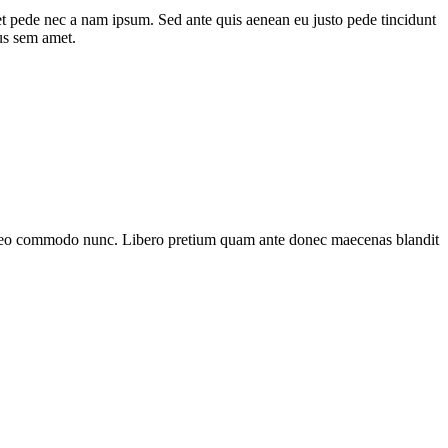
et pede nec a nam ipsum. Sed ante quis aenean eu justo pede tincidunt
us sem amet.
et leo commodo nunc. Libero pretium quam ante donec maecenas blandit