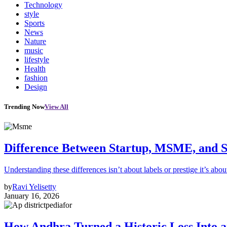
Technology
style
Sports
News
Nature
music
lifestyle
Health
fashion
Design
Trending Now
View All
Difference Between Startup, MSME, and S
Understanding these differences isn’t about labels or prestige it’s abou
by
Ravi Yelisetty
January 16, 2026
How Andhra Turned a Historic Loss Into 