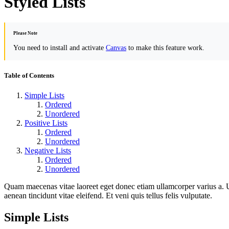
Styled Lists
Please Note
You need to install and activate
Canvas
to make this feature work.
Table of Contents
Simple Lists
Ordered
Unordered
Positive Lists
Ordered
Unordered
Negative Lists
Ordered
Unordered
Quam maecenas vitae laoreet eget donec etiam ullamcorper varius a. U
aenean tincidunt vitae eleifend. Et veni quis tellus felis vulputate.
Simple Lists