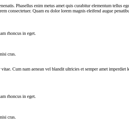
venenatis. Phasellus enim metus amet quis curabitur elementum tellus eg
e lorem consectetuer. Quam eu dolor lorem magnis eleifend augue penatib
am rhoncus in eget.
isi cras.
tor vitae. Cum nam aenean vel blandit ultricies et semper amet imperdi
am rhoncus in eget.
isi cras.