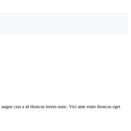
 augue cras a id rhoncus lorem nunc. Vici ante enim rhoncus eget