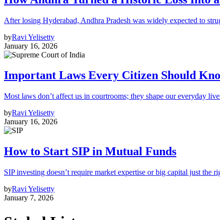
After losing Hyderabad, Andhra Pradesh was widely expected to strugg
by
Ravi Yelisetty
January 16, 2026
Important Laws Every Citizen Should Kno
Most laws don’t affect us in courtrooms; they shape our everyday lives
by
Ravi Yelisetty
January 16, 2026
How to Start SIP in Mutual Funds
SIP investing doesn’t require market expertise or big capital just the ri
by
Ravi Yelisetty
January 7, 2026