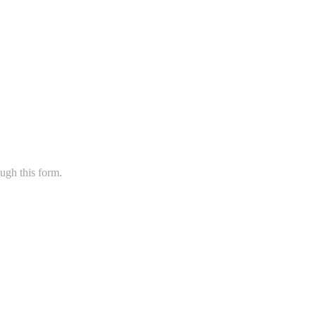
ugh this form.