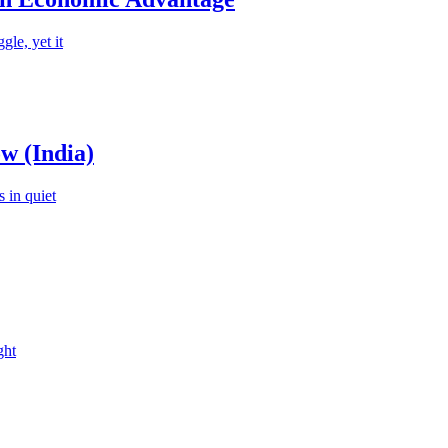
le, yet it
w (India)
 in quiet
ght