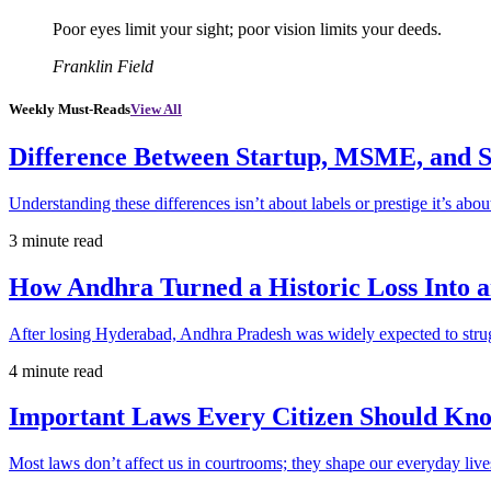
Poor eyes limit your sight; poor vision limits your deeds.
Franklin Field
Weekly Must-Reads
View All
Difference Between Startup, MSME, and S
Understanding these differences isn’t about labels or prestige it’s abou
3 minute read
How Andhra Turned a Historic Loss Into 
After losing Hyderabad, Andhra Pradesh was widely expected to strugg
4 minute read
Important Laws Every Citizen Should Kno
Most laws don’t affect us in courtrooms; they shape our everyday lives