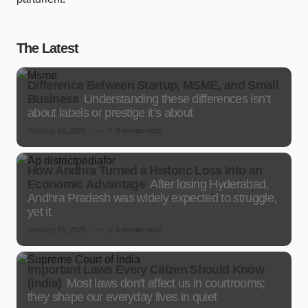
The Latest
Difference Between Startup, MSME, and Small
Business
Understanding these differences isn’t
about labels or prestige it’s about
January 16, 2026
3 minute read
How Andhra Turned a Historic Loss Into an
Economic Advantage
After losing Hyderabad,
Andhra Pradesh was widely expected to struggle,
yet it
January 16, 2026
4 minute read
Important Laws Every Citizen Should Know
(India)
Most laws don’t affect us in courtrooms;
they shape our everyday lives in quiet