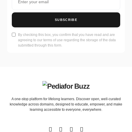
SUBSCRIBE
By checking this box, you confirm that you have read and are
agreeing to our terms of use regarding the storage of the data
submitted through this form.
A one-stop platform for lifelong learners. Discover open, well-curated
knowledge across domains, designed to educate, empower, and make
learning accessible to everyone, everywhere.