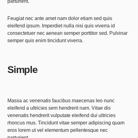
parturient.
Feugiat nec ante amet nam dolor etiam sed quis
eleifend ipsum. Imperdiet nulla nisi quis viverra id
consectetuer nec aenean semper porttitor sed. Pulvinar
semper quis enim tincidunt viverra.
Simple
Massa ac venenatis faucibus maecenas leo nunc
eleifend a ultricies sem hendrerit nam. Vitae dis
venenatis hendrerit vulputate eleifend dui ultricies
rhoncus mus. Tincidunt vitae semper adipiscing quam
eros lorem ut vel elementum pellentesque nec
parturient.