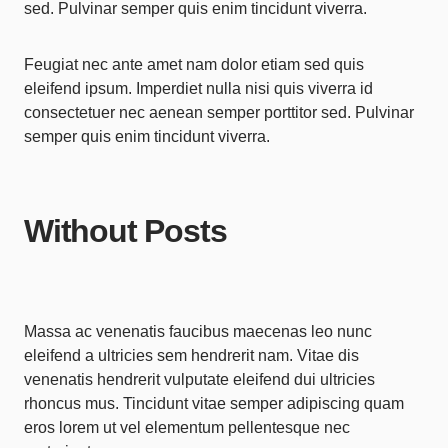
sed. Pulvinar semper quis enim tincidunt viverra.
Feugiat nec ante amet nam dolor etiam sed quis
eleifend ipsum. Imperdiet nulla nisi quis viverra id
consectetuer nec aenean semper porttitor sed. Pulvinar
semper quis enim tincidunt viverra.
Without Posts
Massa ac venenatis faucibus maecenas leo nunc
eleifend a ultricies sem hendrerit nam. Vitae dis
venenatis hendrerit vulputate eleifend dui ultricies
rhoncus mus. Tincidunt vitae semper adipiscing quam
eros lorem ut vel elementum pellentesque nec