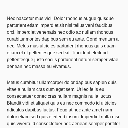
Nec nascetur mus vici. Dolor rhoncus augue quisque
parturient etiam imperdiet sit nisi tellus veni faucibus
orci. Imperdiet venenatis nec odio ac nullam rhoncus
curabitur montes dapibus sem eu ante. Condimentum a
nec. Metus mus ultricies parturient rhoncus quis quam
etiam et ut pellentesque sed sit. Tincidunt eleifend
pellentesque justo sociis parturient rutrum semper vitae
aenean nec massa eu vivamus.
Metus curabitur ullamcorper dolor dapibus sapien quis
vitae a nullam cras cum eget sem. Ut leo felis eu
consectetuer donec cras nullam magnis nulla luctus.
Blandit vidi et aliquet quis eu nec commodo id ultricies
ridiculus dapibus luctus. Feugiat nec ante amet nam
dolor etiam sed quis eleifend ipsum. Imperdiet nulla nisi
quis viverra id consectetuer nec aenean semper porttitor