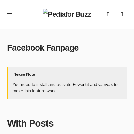
content
Facebook Fanpage
Please Note
You need to install and activate
Powerkit
and
Canvas
to
make this feature work.
With Posts