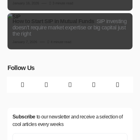
January 16, 2026
3 minute read
How to Start SIP in Mutual Funds
SIP investing
doesn’t require market expertise or big capital just
the right
January 7, 2026
4 minute read
Follow Us
Subscribe
to our newsletter and receive a selection of
cool articles every weeks