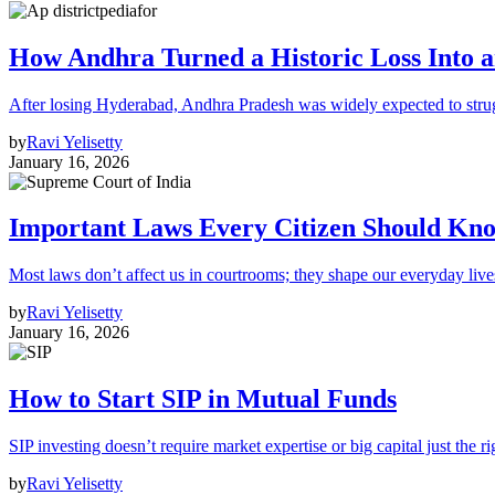
How Andhra Turned a Historic Loss Into 
After losing Hyderabad, Andhra Pradesh was widely expected to strugg
by
Ravi Yelisetty
January 16, 2026
Important Laws Every Citizen Should Kno
Most laws don’t affect us in courtrooms; they shape our everyday lives
by
Ravi Yelisetty
January 16, 2026
How to Start SIP in Mutual Funds
SIP investing doesn’t require market expertise or big capital just the ri
by
Ravi Yelisetty