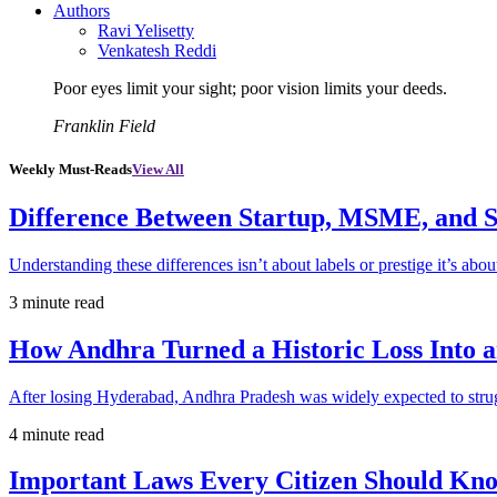
Authors
Ravi Yelisetty
Venkatesh Reddi
Poor eyes limit your sight; poor vision limits your deeds.
Franklin Field
Weekly Must-Reads
View All
Difference Between Startup, MSME, and S
Understanding these differences isn’t about labels or prestige it’s abou
3 minute read
How Andhra Turned a Historic Loss Into 
After losing Hyderabad, Andhra Pradesh was widely expected to strugg
4 minute read
Important Laws Every Citizen Should Kno