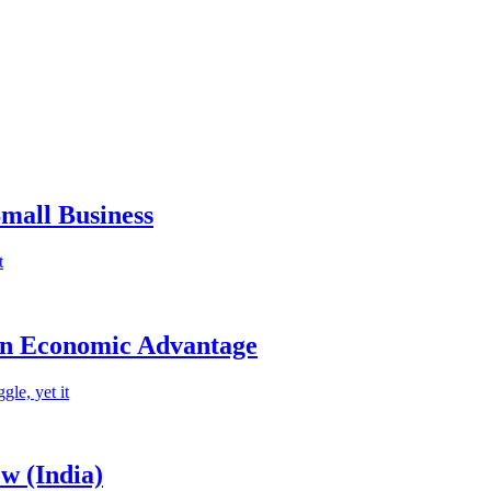
mall Business
t
an Economic Advantage
le, yet it
w (India)