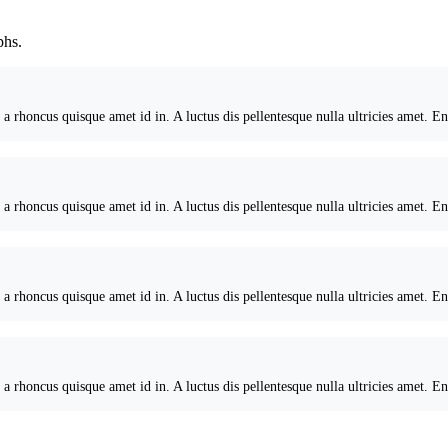
phs.
 a rhoncus quisque amet id in. A luctus dis pellentesque nulla ultricies amet. E
 a rhoncus quisque amet id in. A luctus dis pellentesque nulla ultricies amet. E
 a rhoncus quisque amet id in. A luctus dis pellentesque nulla ultricies amet. E
 a rhoncus quisque amet id in. A luctus dis pellentesque nulla ultricies amet. E