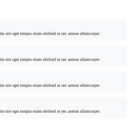
nim nisi eget tempus etiam eleifend ut nec aenean ullamcorper.
nim nisi eget tempus etiam eleifend ut nec aenean ullamcorper.
nim nisi eget tempus etiam eleifend ut nec aenean ullamcorper.
nim nisi eget tempus etiam eleifend ut nec aenean ullamcorper.