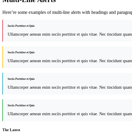
Here’re some examples of multi-line alerts with headings and paragra
Sociis Porttitor et Quis
Ullamcorper aenean enim sociis porttitor et quis vitae. Nec tincidunt quam
Sociis Porttitor et Quis
Ullamcorper aenean enim sociis porttitor et quis vitae. Nec tincidunt quam
Sociis Porttitor et Quis
Ullamcorper aenean enim sociis porttitor et quis vitae. Nec tincidunt quam
Sociis Porttitor et Quis
Ullamcorper aenean enim sociis porttitor et quis vitae. Nec tincidunt quam
The Latest