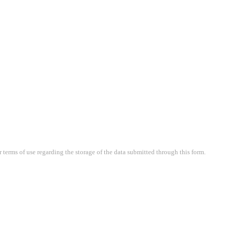
terms of use regarding the storage of the data submitted through this form.