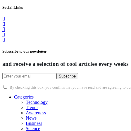
Social Links
Subscribe to our newsletter
and receive a selection of cool articles every weeks
Subscribe
By checking this box, you confirm that you have read and are agreeing to our 
Categories
Technology
Trends
Awareness
News
Business
Science