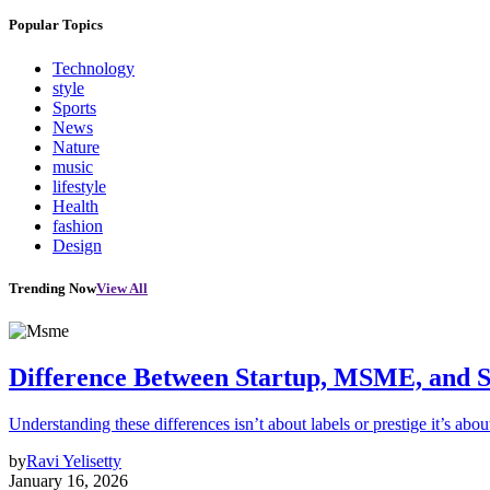
Popular Topics
Technology
style
Sports
News
Nature
music
lifestyle
Health
fashion
Design
Trending Now
View All
Difference Between Startup, MSME, and S
Understanding these differences isn’t about labels or prestige it’s abou
by
Ravi Yelisetty
January 16, 2026