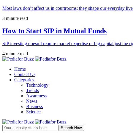
Most laws don’t affect us in courtrooms; they shape our everyday lives
3 minute read
How to Start SIP in Mutual Funds
SIP investing doesn’t require market expertise or big capital just the ri
4 minute read
Home
Contact Us
Categories
Technology
Trends
Awareness
News
Business
Science
Search Now