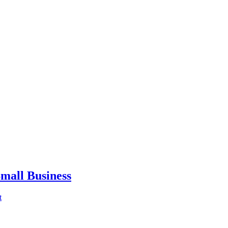
mall Business
t