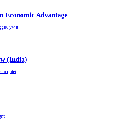
an Economic Advantage
le, yet it
w (India)
 in quiet
ght