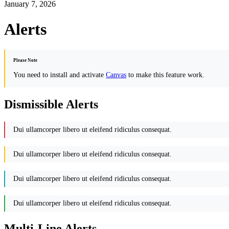
January 7, 2026
Alerts
Please Note
You need to install and activate
Canvas
to make this feature work.
Dismissible Alerts
Dui ullamcorper libero ut eleifend ridiculus consequat.
Dui ullamcorper libero ut eleifend ridiculus consequat.
Dui ullamcorper libero ut eleifend ridiculus consequat.
Dui ullamcorper libero ut eleifend ridiculus consequat.
Multi-Line Alerts