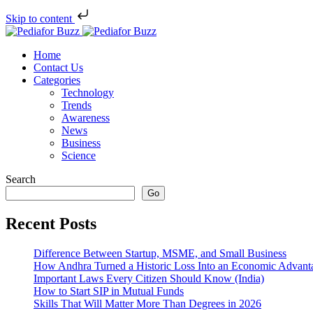
Skip to content
Home
Contact Us
Categories
Technology
Trends
Awareness
News
Business
Science
Search
Go
Recent Posts
Difference Between Startup, MSME, and Small Business
How Andhra Turned a Historic Loss Into an Economic Advant
Important Laws Every Citizen Should Know (India)
How to Start SIP in Mutual Funds
Skills That Will Matter More Than Degrees in 2026