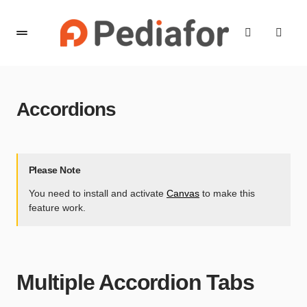
content
Accordions
Please Note
You need to install and activate
Canvas
to make this
feature work.
Multiple Accordion Tabs