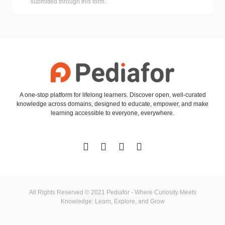
submitted through this form.
A one-stop platform for lifelong learners. Discover open, well-curated
knowledge across domains, designed to educate, empower, and make
learning accessible to everyone, everywhere.
All Rights Reserved © 2021 Pediafor - Where Curiosity Meets
Knowledge: Learn, Explore, and Grow