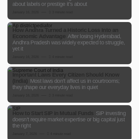
about labels or prestige it’s about
January 16, 2026
3 minute read
How Andhra Turned a Historic Loss Into an
Economic Advantage
After losing Hyderabad,
Andhra Pradesh was widely expected to struggle,
yet it
January 16, 2026
4 minute read
Important Laws Every Citizen Should Know
(India)
Most laws don’t affect us in courtrooms;
they shape our everyday lives in quiet
January 16, 2026
3 minute read
How to Start SIP in Mutual Funds
SIP investing
doesn’t require market expertise or big capital just
the right
January 7, 2026
4 minute read