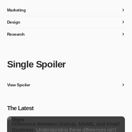
Marketing
Design
Research
Single Spoiler
View Spoiler
The Latest
Difference Between Startup, MSME, and Small
Business
Understanding these differences isn’t