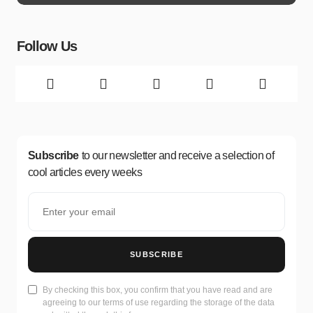
Follow Us
Subscribe
to our newsletter and receive a selection of
cool articles every weeks
SUBSCRIBE
By checking this box, you confirm that you have read and are
agreeing to our terms of use regarding the storage of the data